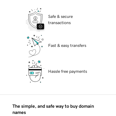
Safe & secure
transactions
Fast & easy transfers
Hassle free payments
The simple, and safe way to buy domain
names