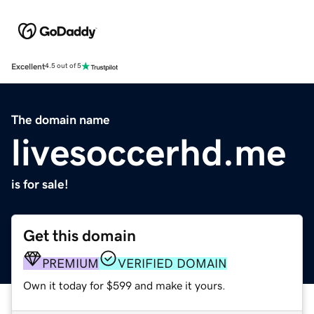
Excellent
4.5 out of 5
The domain name
livesoccerhd.me
is for sale!
Get this domain
PREMIUM
VERIFIED DOMAIN
Own it today for $599 and make it yours.