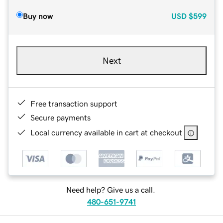
Buy now
USD
$599
Next
Free transaction support
Secure payments
Local currency available in cart at checkout
Need help? Give us a call.
480-651-9741